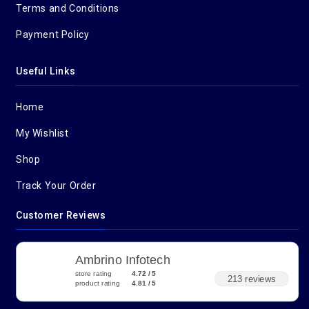
Terms and Conditions
Payment Policy
Useful Links
Home
My Wishlist
Shop
Track Your Order
Customer Reviews
Ambrino Infotech
store rating
4.72 / 5
213 reviews
product rating
4.81 / 5