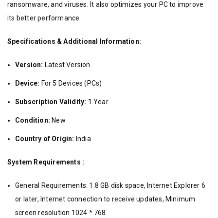
ransomware, and viruses. It also optimizes your PC to improve
its better performance.
Specifications & Additional Information:
Version:
Latest Version
Device:
For 5 Devices (PCs)
Subscription Validity:
1 Year
Condition:
New
Country of Origin:
India
System Requirements :
General Requirements: 1.8 GB disk space, Internet Explorer 6
or later, Internet connection to receive updates, Minimum
screen resolution 1024 * 768.