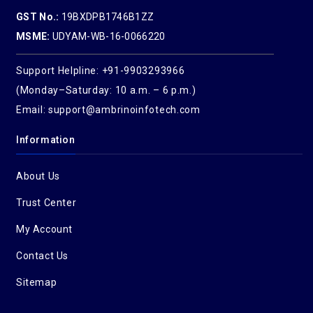
GST No.:
19BXDPB1746B1ZZ
MSME:
UDYAM-WB-16-0066220
Support Helpline: +91-9903293966
(Monday–Saturday: 10 a.m. – 6 p.m.)
Email: support@ambrinoinfotech.com
Information
About Us
Trust Center
My Account
Contact Us
Sitemap