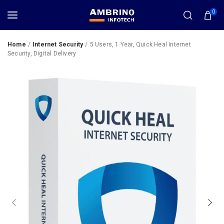
0
Home
Internet Security
5 Users, 1 Year, Quick Heal Internet
Security, Digital Delivery