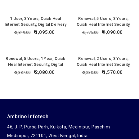
1 User, 3 Years, Quick Heal
Renewal, 5 Users, 3 Years,
Internet Security, Digital Delivery
Quick Heal Internet Security,
Digital Delivery
1,095.00
4,090.00
2,849.00
6,775.00
Renewal, 5 Users, 1 Year, Quick
Renewal, 2 Users, 3 Years,
Heal Internet Security, Digital
Quick Heal Internet Security,
Delivery
Digital Delivery
2,080.00
1,570.00
3,387.00
2,230.00
Ambrino Infotech
46, J. P. Purba Parh, Kuikota, Medinipur, Paschim
Medinipur, 721101, West Bengal, India