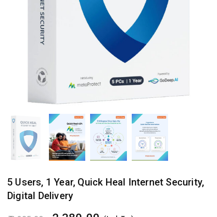
5 Users, 1 Year, Quick Heal Internet Security, Digital Delivery quantity
5 Users, 1 Year, Quick Heal Internet Security,
Digital Delivery