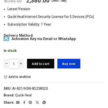
2,380.00
3,985.00
(Incl. Tax)
Latest Version
Quick Heal Internet Security License for 5 Devices (PCs)
Subscription Validity: 1 Year
Delivery Method:
Activation Key via Email or WhatsApp
In stock
Add to cart
Buy now
Add to wishlist
SKU:
AI-821/HSN-85238020
Brand:
Quick Heal
Share: