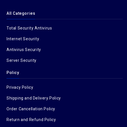
All Categories
Total Security Antivirus
Internet Security
Antivirus Security
Server Security
Policy
Privacy Policy
Shipping and Delivery Policy
Order Cancellation Policy
Return and Refund Policy