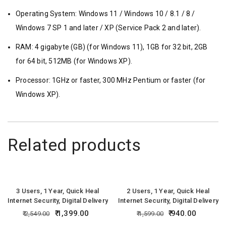
Operating System: Windows 11 / Windows 10 / 8.1 / 8 /
Windows 7 SP 1 and later / XP (Service Pack 2 and later).
RAM: 4 gigabyte (GB) (for Windows 11), 1GB for 32 bit, 2GB
for 64 bit, 512MB (for Windows XP).
Processor: 1GHz or faster, 300 MHz Pentium or faster (for
Windows XP).
Related products
3 Users, 1 Year, Quick Heal
2 Users, 1 Year, Quick Heal
Internet Security, Digital Delivery
Internet Security, Digital Delivery
1,399.00
940.00
2,549.00
1,599.00