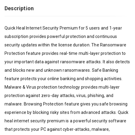
Description
Quick Heal Internet Security Premium for 5 users and 1-year
subscription provides powerful protection and continuous
security updates within the license duration. The Ransomware
Protection feature provides real-time multi-layer protection to
your important data against ransomware attacks. It also detects
and blocks new and unknown ransomwares. Safe Banking
feature protects your online banking and shopping activities.
Malware & Virus protection technology provides multi-layer
protection against zero-day attacks, virus, phishing, and
malware. Browsing Protection feature gives you safe browsing
experience by blocking risky sites from advanced attacks. Quick
heal internet security premium is a powerful security software
that protects your PC against cyber-attacks, malware,